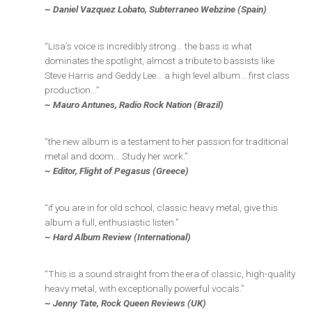
~ Daniel Vazquez Lobato, Subterraneo Webzine (Spain)
“Lisa’s voice is incredibly strong… the bass is what
dominates the spotlight, almost a tribute to bassists like
Steve Harris and Geddy Lee… a high level album… first class
production…”
~ Mauro Antunes, Radio Rock Nation (Brazil)
“the new album is a testament to her passion for traditional
metal and doom… Study her work.”
~ Editor, Flight of Pegasus (Greece)
“if you are in for old school, classic heavy metal, give this
album a full, enthusiastic listen.”
~ Hard Album Review (International)
“This is a sound straight from the era of classic, high-quality
heavy metal, with exceptionally powerful vocals.”
~ Jenny Tate, Rock Queen Reviews (UK)