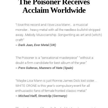
The Poisoner Receives
Acclaim Worldwide
“I love this record and I love Lisa Mann… a musical
monster… heavy metal with all the needless bullshit stripped
away…Melody. Musicianship. Songwriting as art and (witch)
craft!”
~ Dark Juan, Ever Metal (UK)
The Poisoner is a “sensational masterpiece” “without a
doubt a firm candidate for best album of the year.”
~ Pere Guiteras, Manners of Hate (Spain)
“Maybe Lisa Mann is just Ronnie James Dio’s lost sister….
WHITE CRONE is this year’s compulsory event for all
enthusiastic fans of female fronted classic metal.”
~
Michael Haifl, Streetclip (Germany)