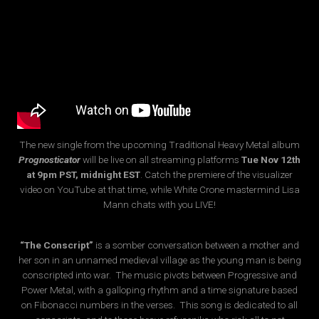
The new single from the upcoming Traditional Heavy Metal album
Prognosticator
will be live on all streaming platforms
Tue Nov 12th
at 9pm PST, midnight EST
. Catch the premiere of the visualizer
video on YouTube at that time, while White Crone mastermind Lisa
Mann chats with you LIVE!
“The Conscript”
is a somber conversation between a mother and
her son in an unnamed medieval village as the young man is being
conscripted into war. The music pivots between Progressive and
Power Metal, with a galloping rhythm and a time signature based
on Fibonacci numbers in the verses. This song is dedicated to all