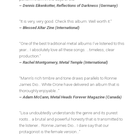
~ Dennis Eikenkotter, Reflections of Darkness (Germany)
“It is very, very good. Check this album. Well worth it.”
~ Blessed Altar Zine (International)
“One of the best traditional metal albums I’ve listened to this
year… I absolutely love all these songs. …timeless, clear
production.”
~ Rachel Montgomery, Metal Temple (International)
“Mann’s rich timbre and tone draws parallels to Ronnie
James Dio… White Crone have delivered an album that is
thoroughly enjoyable…”
~ Adam McCann, Metal Heads Forever Magazine (Canada)
“Lisa undoubtedly understands the genre and its purest
roots… a brutal and powerful honesty that is transmitted to
the listener… Ronnie James Dio… I dare say that our
protagonist is the female version…”