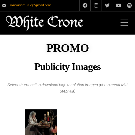
lisamannmusic@gmail.com
PROMO
Publicity Images
Select thumbnail to download high resolution images (photo credit Miri
Stebivka)