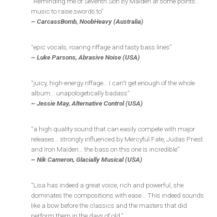
“Reminding me of Seventh Son by Maiden at some points…
music to raise swords to”
~ CarcassBomb, NoobHeavy (Australia)
“epic vocals, roaring riffage and tasty bass lines”
~ Luke Parsons, Abrasive Noise (USA)
“juicy, high-energy riffage… I can’t get enough of the whole
album… unapologetically badass”
~ Jessie May, Alternative Control (USA)
“a high quality sound that can easily compete with major
releases… strongly influenced by Mercyful Fate, Judas Priest
and Iron Maiden… the bass on this one is incredible”
~ Nik Cameron, Glacially Musical (USA)
“Lisa has indeed a great voice, rich and powerful, she
dominates the compositions with ease… This indeed sounds
like a bow before the classics and the masters that did
perform them in the days of old.”