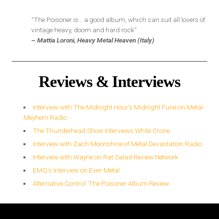
“The Poisoner is… a good album, which can suit all lovers of
vintage heavy, doom and hard rock”
~ Mattia Loroni, Heavy Metal Heaven (Italy)
Reviews & Interviews
Interview with The Midnight Hour’s Midnight Furie on Metal
Meyhem Radio
The Thunderhead Show Interviews White Crone
Interview with Zach Moonshine of Metal Devastation Radio
Interview with Wayne on Rat Salad Review Network
EMQ’s Interview on Ever-Metal
Alternative Control: The Poisoner Album Review